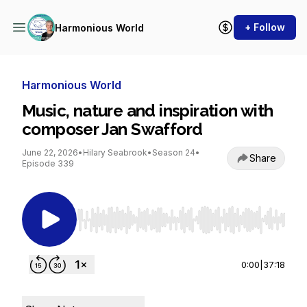
+ Follow
Harmonious World
Harmonious World
Music, nature and inspiration with
composer Jan Swafford
June 22, 2026
•
Hilary Seabrook
•
Season 24
•
Share
Episode 339
Use Left/Right to seek, Home/End to jump to st
0:00
|
37:18