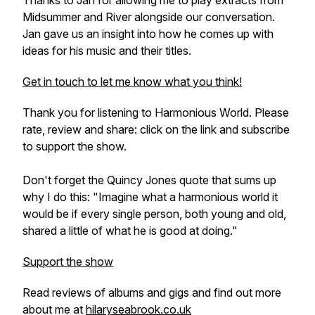
Thanks to Jan for allowing me to play extracts from
Midsummer
and
River
alongside our conversation.
Jan gave us an insight into how he comes up with
ideas for his music and their titles.
Get in touch to let me know what you think!
Thank you for listening to Harmonious World. Please
rate, review and share: click on the link and subscribe
to support the show.
Don't forget the Quincy Jones quote that sums up
why I do this: "Imagine what a harmonious world it
would be if every single person, both young and old,
shared a little of what he is good at doing."
Support the show
Read reviews of albums and gigs and find out more
about me at
hilaryseabrook.co.uk