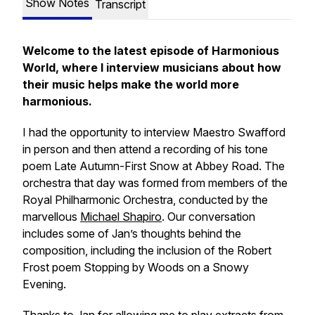
Show Notes
Transcript
Welcome to the latest episode of Harmonious
World, where I interview musicians about how
their music helps make the world more
harmonious.
I had the opportunity to interview Maestro Swafford
in person and then attend a recording of his tone
poem
Late Autumn-First Snow
at Abbey Road. The
orchestra that day was formed from members of the
Royal Philharmonic Orchestra, conducted by the
marvellous
Michael Shapiro
. Our conversation
includes some of Jan’s thoughts behind the
composition, including the inclusion of the Robert
Frost poem
Stopping by Woods on a Snowy
Evening
.