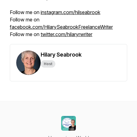
Follow me on
instagram.com/hilseabrook
Follow me on
facebook.com/HilarySeabrookFreelanceWriter
Follow me on
twitter.com/hilaryrwriter
Hilary Seabrook
Host