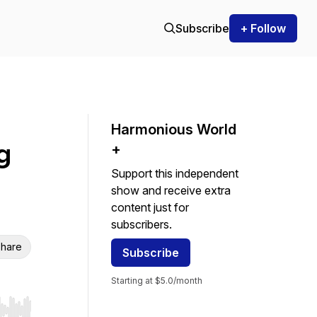
Subscribe
+ Follow
Harmonious World
g
+
Support this independent
show and receive extra
content just for
subscribers.
hare
Subscribe
Starting at $5.0/month