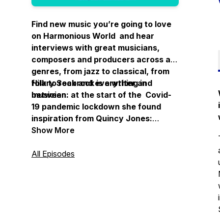
Find new music you’re going to love
on Harmonious World and hear
interviews with great musicians,
composers and producers across all
genres, from jazz to classical, from
folk to rock and everything in
Hilary Seabrook is a writer and
between.
musician: at the start of the Covid-
19 pandemic lockdown she found
inspiration from Quincy Jones:
“Imagine what a harmonious world it
Show More
could be if every single person, both
young and old, shared a little of what
All Episodes
he is good at."
Thanks for listening.