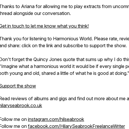
Thanks to Ariana for allowing me to play extracts from
uncom
thread
alongside our conversation.
Get in touch to let me know what you think!
Thank you for listening to Harmonious World. Please rate, rev
and share: click on the link and subscribe to support the show.
Don't forget the Quincy Jones quote that sums up why I do thi
"Imagine what a harmonious world it would be if every single p
both young and old, shared a little of what he is good at doing.
Support the show
Read reviews of albums and gigs and find out more about me a
hilaryseabrook.co.uk
Follow me on
instagram.com/hilseabrook
Follow me on
facebook.com/HilarySeabrookFreelanceWriter