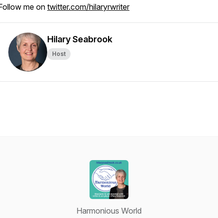
Follow me on
twitter.com/hilaryrwriter
Hilary Seabrook
Host
Harmonious World