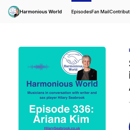
Harmonious World
Episodes
Fan Mail
Contribut