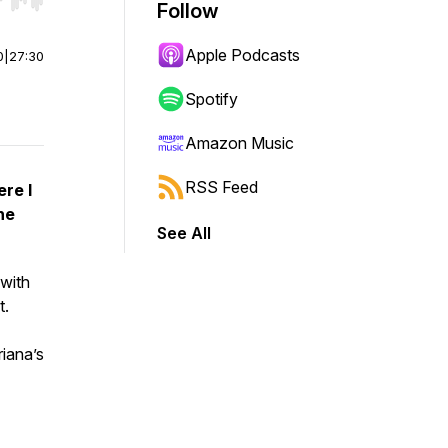
r end. Hold shift to jump forward or backward.
Follow
Apple Podcasts
0
|
27:30
Spotify
Amazon Music
RSS Feed
re I
he
See All
 with
t.
riana’s