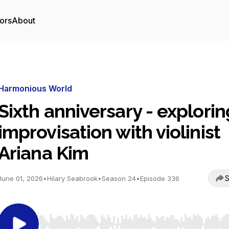
ors
About
Harmonious World
Sixth anniversary - explorin
improvisation with violinist
Ariana Kim
S
June 01, 2026
•
Hilary Seabrook
•
Season 24
•
Episode 336