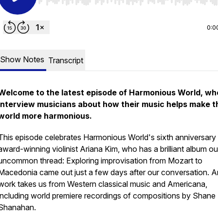
Use Left/Right to seek, Home/End to jump to start o
0:0
Show Notes
Transcript
Welcome to the latest episode of Harmonious World, whe
interview musicians about how their music helps make t
world more harmonious.
This episode celebrates Harmonious World's sixth anniversary
award-winning violinist Ariana Kim, who has a brilliant album ou
uncommon thread: Exploring improvisation from Mozart to
Macedonia
came out just a few days after our conversation. A
work takes us from Western classical music and Americana,
including world premiere recordings of compositions by Shane
Shanahan.