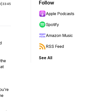
Follow
0
|
33:45
Apple Podcasts
Spotify
Amazon Music
d
RSS Feed
See All
 the
hat
you're
ne