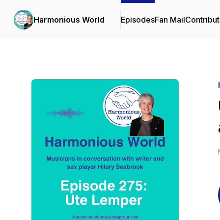
Harmonious World
Episodes
Fan Mail
Contribut