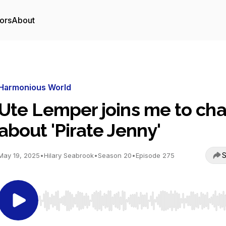
ors
About
Harmonious World
Ute Lemper joins me to cha
about 'Pirate Jenny'
S
May 19, 2025
•
Hilary Seabrook
•
Season 20
•
Episode 275
Use Left/Right to seek, Home/End to jump to start o