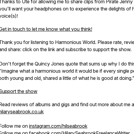
Thanks to Ute for allowing me to share clips from
Pirate Jenny
you'll want your headphones on to experience the delights of 
voice(s)!
Get in touch to let me know what you think!
Thank you for listening to Harmonious World. Please rate, rev
and share: click on the link and subscribe to support the show.
Don't forget the Quincy Jones quote that sums up why I do thi
"Imagine what a harmonious world it would be if every single p
both young and old, shared a little of what he is good at doing.
Support the show
Read reviews of albums and gigs and find out more about me a
hilaryseabrook.co.uk
Follow me on
instagram.com/hilseabrook
Follow me on
facebook.com/HilarySeabrookFreelanceWriter