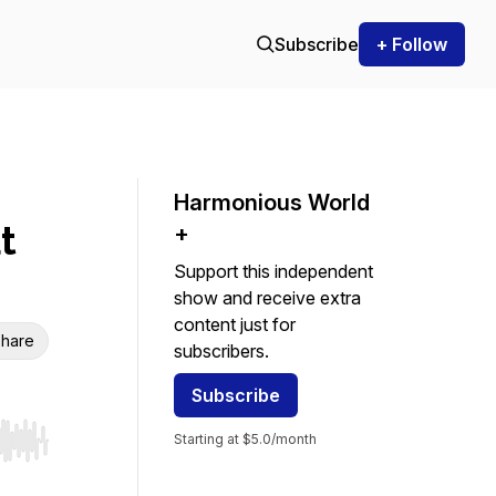
Subscribe
+ Follow
Harmonious World
t
+
Support this independent
show and receive extra
content just for
hare
subscribers.
Subscribe
Starting at $5.0/month
r end. Hold shift to jump forward or backward.