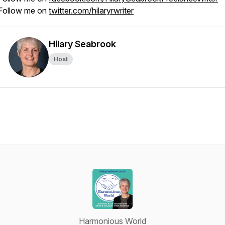
Follow me on
twitter.com/hilaryrwriter
Hilary Seabrook
Host
Harmonious World