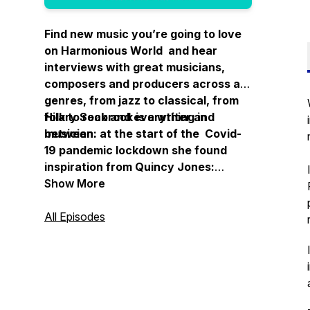
Find new music you’re going to love
on Harmonious World and hear
interviews with great musicians,
composers and producers across all
genres, from jazz to classical, from
folk to rock and everything in
Hilary Seabrook is a writer and
between.
musician: at the start of the Covid-
19 pandemic lockdown she found
inspiration from Quincy Jones:
“Imagine what a harmonious world it
Show More
could be if every single person, both
young and old, shared a little of what
All Episodes
he is good at."
Thanks for listening.